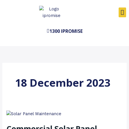
Skip
to
content
1300 IPROMISE
18 December 2023
Commercial
Solar
Commercial Solar Panel
Panel