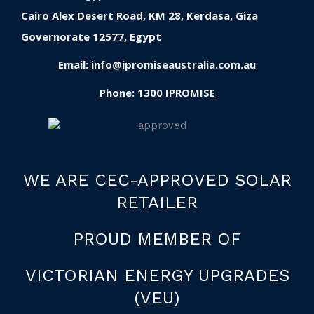
Cairo Alex Desert Road, KM 28, Kerdasa, Giza
Governorate 12577, Egypt
Email:
info@ipromiseaustralia.com.au
Phone:
1300 IPROMISE
WE ARE CEC-APPROVED SOLAR
RETAILER
PROUD MEMBER OF
VICTORIAN ENERGY UPGRADES
(VEU)