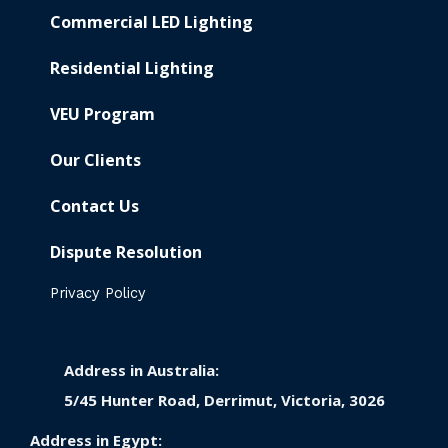
Commercial LED Lighting
Residential Lighting
VEU Program
Our Clients
Contact Us
Dispute Resolution
Privacy Policy
Address in Australia:
5/45 Hunter Road, Derrimut, Victoria, 3026
Address in Egypt: