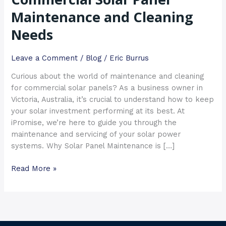
Maintenance
Maintenance and Cleaning
and
Needs
Cleaning
Needs
Leave a Comment
/
Blog
/
Eric Burrus
Curious about the world of maintenance and cleaning
for commercial solar panels? As a business owner in
Victoria, Australia, it’s crucial to understand how to keep
your solar investment performing at its best. At
iPromise, we’re here to guide you through the
maintenance and servicing of your solar power
systems. Why Solar Panel Maintenance is […]
Read More »