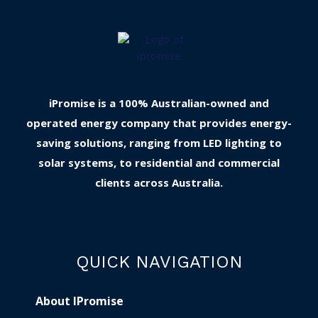
iPromise is a 100% Australian-owned and
operated energy company that provides energy-
saving solutions, ranging from LED lighting to
solar systems, to residential and commercial
clients across Australia.
QUICK NAVIGATION
About IPromise