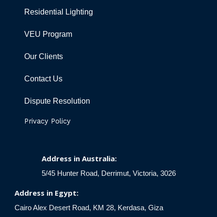
Residential Lighting
VEU Program
Our Clients
Contact Us
Dispute Resolution
Privacy Policy
Address in Australia:
5/45 Hunter Road, Derrimut, Victoria, 3026
Address in Egypt:
Cairo Alex Desert Road, KM 28, Kerdasa, Giza