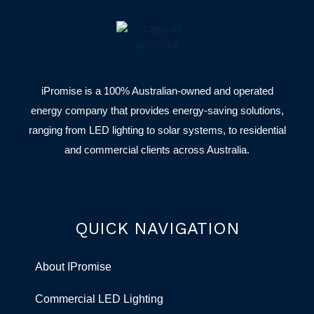
iPromise is a 100% Australian-owned and operated
energy company that provides energy-saving solutions,
ranging from LED lighting to solar systems, to residential
and commercial clients across Australia.
QUICK NAVIGATION
About IPromise
Commercial LED Lighting