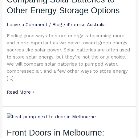
to
Other Energy Storage Options
Other
Energy
Leave a Comment
/
Blog
/
iPromise Australia
Storage
Options
Finding good ways to store energy is becoming more
and more important as we move toward green energy
sources like solar power. Solar batteries are often used
to store solar energy, but they’re not the only choice.
We will compare solar batteries to pumped water,
compressed air, and a few other ways to store energy
[…]
Read More »
Front
Doors
in
Front Doors in Melbourne:
Melbourne: