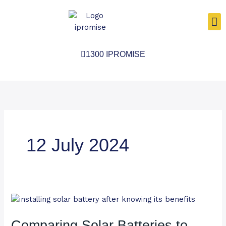
Skip
to
content
1300 IPROMISE
12 July 2024
Comparing
Solar
Batteries
Comparing Solar Batteries to