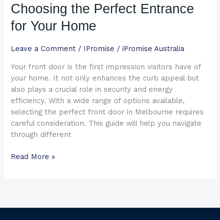
Choosing the Perfect Entrance
Choosing
the
for Your Home
Perfect
Entrance
Leave a Comment
/
IPromise
/
iPromise Australia
for
Your front door is the first impression visitors have of
Your
your home. It not only enhances the curb appeal but
Home
also plays a crucial role in security and energy
efficiency. With a wide range of options available,
selecting the perfect front door in Melbourne requires
careful consideration. This guide will help you navigate
through different
Read More »