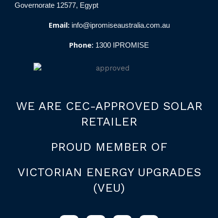
Governorate 12577, Egypt
Email:
info@ipromiseaustralia.com.au
Phone:
1300 IPROMISE
WE ARE CEC-APPROVED SOLAR
RETAILER
PROUD MEMBER OF
VICTORIAN ENERGY UPGRADES
(VEU)
F
I
L
W