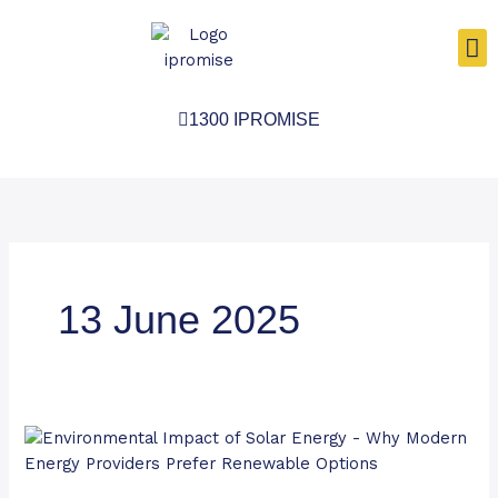
Skip
to
content
1300 IPROMISE
13 June 2025
Environmental
Impact
of