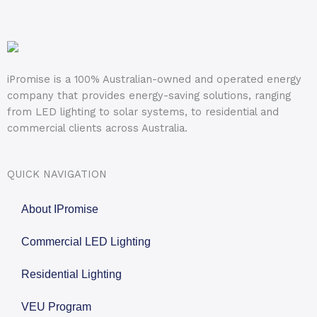
iPromise is a 100% Australian-owned and operated energy
company that provides energy-saving solutions, ranging
from LED lighting to solar systems, to residential and
commercial clients across Australia.
QUICK NAVIGATION
About IPromise
Commercial LED Lighting
Residential Lighting
VEU Program