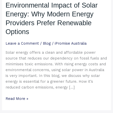
Environmental Impact of Solar
Solar
Energy:
Energy: Why Modern Energy
Why
Modern
Providers Prefer Renewable
Energy
Options
Providers
Prefer
Leave a Comment
/
Blog
/
iPromise Australia
Renewable
Options
Solar energy offers a clean and affordable power
source that reduces our dependency on fossil fuels and
minimises toxic emissions. With rising energy costs and
environmental concerns, using solar power in Australia
is very important. In this blog, we discuss why solar
energy is essential for a greener future. How it’s
reduced carbon emissions, energy […]
Read More »