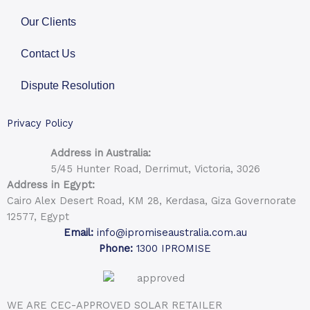
Our Clients
Contact Us
Dispute Resolution
Privacy Policy
Address in Australia:
5/45 Hunter Road, Derrimut, Victoria, 3026
Address in Egypt:
Cairo Alex Desert Road, KM 28, Kerdasa, Giza Governorate
12577, Egypt
Email:
info@ipromiseaustralia.com.au
Phone:
1300 IPROMISE
WE ARE CEC-APPROVED SOLAR RETAILER