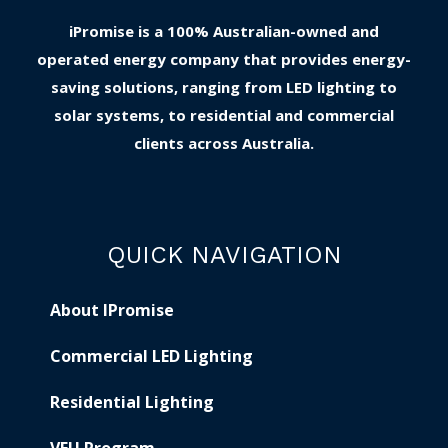
iPromise is a 100% Australian-owned and
operated energy company that provides energy-
saving solutions, ranging from LED lighting to
solar systems, to residential and commercial
clients across Australia.
QUICK NAVIGATION
About IPromise
Commercial LED Lighting
Residential Lighting