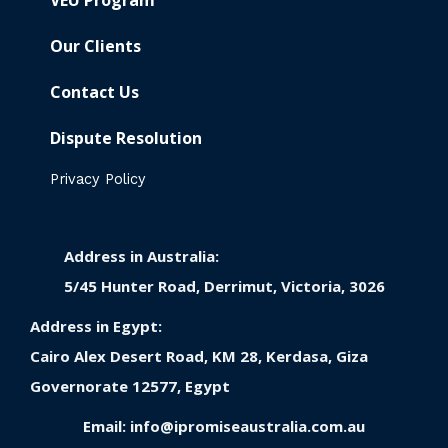
VEU Program
Our Clients
Contact Us
Dispute Resolution
Privacy Policy
Address in Australia:
5/45 Hunter Road, Derrimut, Victoria, 3026
Address in Egypt:
Cairo Alex Desert Road, KM 28, Kerdasa, Giza
Governorate 12577, Egypt
Email:
info@ipromiseaustralia.com.au