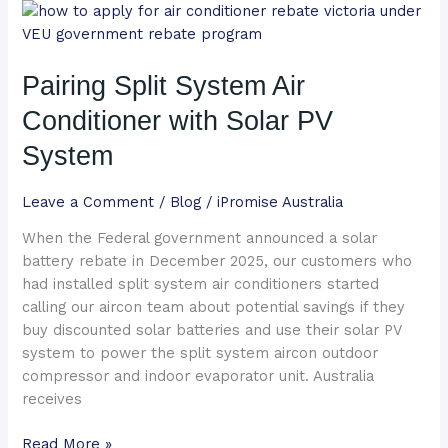
Pairing
Split
System
Pairing Split System Air
Air
Conditioner
Conditioner with Solar PV
with
Solar
System
PV
System
Leave a Comment
/
Blog
/
iPromise Australia
When the Federal government announced a solar
battery rebate in December 2025, our customers who
had installed split system air conditioners started
calling our aircon team about potential savings if they
buy discounted solar batteries and use their solar PV
system to power the split system aircon outdoor
compressor and indoor evaporator unit. Australia
receives
Read More »