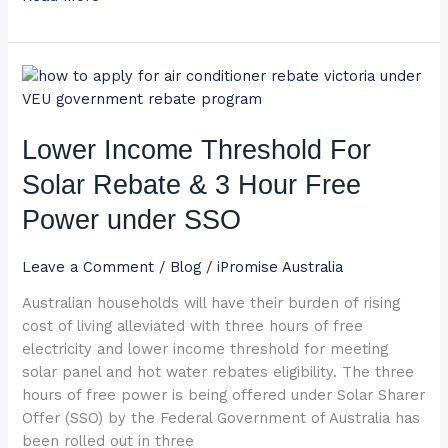
Lower
Income
Threshold
Lower Income Threshold For
For
Solar
Solar Rebate & 3 Hour Free
Rebate
&
Power under SSO
3
Hour
Leave a Comment
/
Blog
/
iPromise Australia
Free
Australian households will have their burden of rising
Power
cost of living alleviated with three hours of free
under
electricity and lower income threshold for meeting
SSO
solar panel and hot water rebates eligibility. The three
hours of free power is being offered under Solar Sharer
Offer (SSO) by the Federal Government of Australia has
been rolled out in three