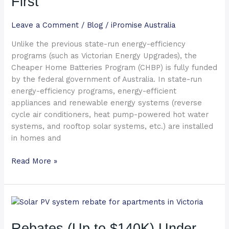
First
Read
This
Leave a Comment
/
Blog
/
iPromise Australia
First
Unlike the previous state-run energy-efficiency
programs (such as Victorian Energy Upgrades), the
Cheaper Home Batteries Program (CHBP) is fully funded
by the federal government of Australia. In state-run
energy-efficiency programs, energy-efficient
appliances and renewable energy systems (reverse
cycle air conditioners, heat pump-powered hot water
systems, and rooftop solar systems, etc.) are installed
in homes and
Read More »
Rebates
(Up
to
Rebates (Up to $140K) Under