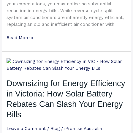
your expectations, you may notice no substantial
reduction in energy bills. While reverse cycle split
system air conditioners are inherently energy efficient,
replacing an old and inefficient air conditioner with
Read More »
Downsizing
for
Energy
Downsizing for Energy Efficiency
Efficiency
in
in Victoria: How Solar Battery
Victoria:
How
Rebates Can Slash Your Energy
Solar
Bills
Battery
Rebates
Leave a Comment
/
Blog
/
iPromise Australia
Can