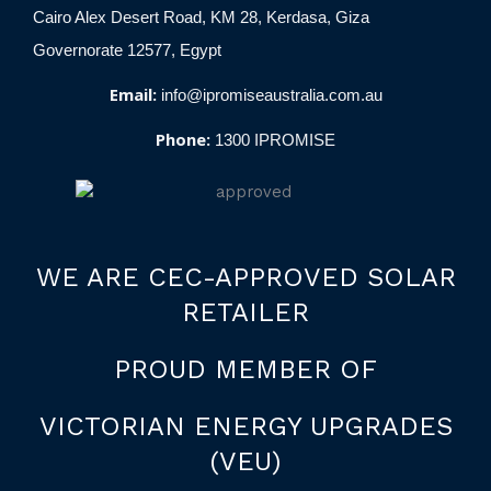
Cairo Alex Desert Road, KM 28, Kerdasa, Giza
Governorate 12577, Egypt
Email:
info@ipromiseaustralia.com.au
Phone:
1300 IPROMISE
WE ARE CEC-APPROVED SOLAR
RETAILER
PROUD MEMBER OF
VICTORIAN ENERGY UPGRADES
(VEU)