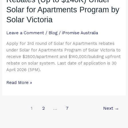
$140K)
Solar for Apartments Program by
Under
Solar
Solar Victoria
for
Apartments
Leave a Comment
/
Blog
/
iPromise Australia
Program
Apply for 3rd round of Solar for Apartments rebates
by
under Solar for Apartments Program of Solar Victoria to
Solar
receive $2800/apartment and $140,000/building upfront
Victoria
rebate on solar system. Last date of application is 30
April 2026 (5PM).
Read More »
1
2
…
7
Next
→