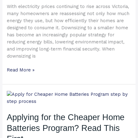
Slash
With electricity prices continuing to rise across Victoria,
Your
many homeowners are reassessing not only how much
Energy
energy they use, but how efficiently their homes are
Bills
designed to consume it. Downsizing to a smaller home
has become an increasingly popular strategy for
reducing energy bills, lowering environmental impact,
and improving long-term financial security. When
downsizing is
Read More »
Applying
for
the
Applying for the Cheaper Home
Cheaper
Home
Batteries Program? Read This
Batteries
Program?