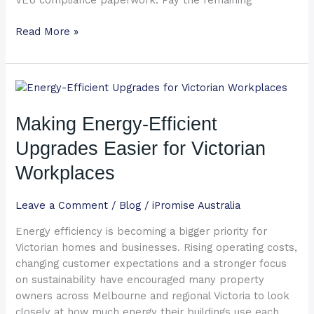
VEU compliance paperwork. Pay the remaining
Read More »
Making
Energy-
Efficient
Making Energy-Efficient
Upgrades
Upgrades Easier for Victorian
Easier
for
Workplaces
Victorian
Workplaces
Leave a Comment
/
Blog
/
iPromise Australia
Energy efficiency is becoming a bigger priority for
Victorian homes and businesses. Rising operating costs,
changing customer expectations and a stronger focus
on sustainability have encouraged many property
owners across Melbourne and regional Victoria to look
closely at how much energy their buildings use each