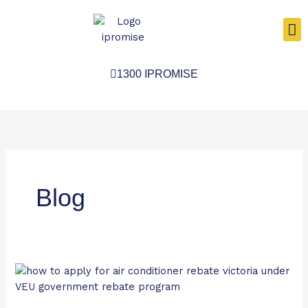
Skip
to
content
1300 IPROMISE
Blog
No
More
Free