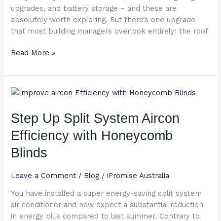
upgrades, and battery storage – and these are
absolutely worth exploring. But there’s one upgrade
that most building managers overlook entirely: the roof
Read More »
Step
Up
Split
Step Up Split System Aircon
System
Efficiency with Honeycomb
Aircon
Efficiency
Blinds
with
Honeycomb
Leave a Comment
/
Blog
/
iPromise Australia
Blinds
You have installed a super energy-saving split system
air conditioner and now expect a substantial reduction
in energy bills compared to last summer. Contrary to