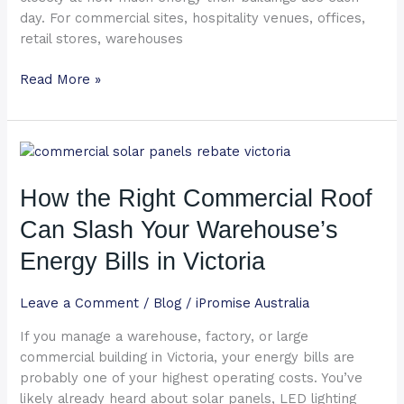
day. For commercial sites, hospitality venues, offices,
retail stores, warehouses
Read More »
How
the
Right
How the Right Commercial Roof
Commercial
Can Slash Your Warehouse’s
Roof
Can
Energy Bills in Victoria
Slash
Your
Leave a Comment
/
Blog
/
iPromise Australia
Warehouse’s
If you manage a warehouse, factory, or large
Energy
commercial building in Victoria, your energy bills are
Bills
probably one of your highest operating costs. You’ve
in
likely already heard about solar panels, LED lighting
Victoria