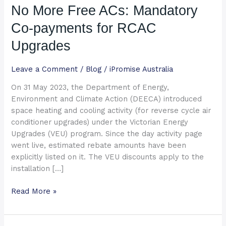
No More Free ACs: Mandatory
ACs:
Mandatory
Co-payments for RCAC
Co-
payments
Upgrades
for
RCAC
Leave a Comment
/
Blog
/
iPromise Australia
Upgrades
On 31 May 2023, the Department of Energy,
Environment and Climate Action (DEECA) introduced
space heating and cooling activity (for reverse cycle air
conditioner upgrades) under the Victorian Energy
Upgrades (VEU) program. Since the day activity page
went live, estimated rebate amounts have been
explicitly listed on it. The VEU discounts apply to the
installation […]
Read More »