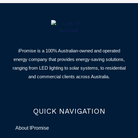
iPromise is a 100% Australian-owned and operated
energy company that provides energy-saving solutions,
ranging from LED lighting to solar systems, to residential
and commercial clients across Australia.
QUICK NAVIGATION
About IPromise