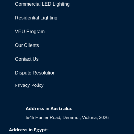
Commercial LED Lighting
Residential Lighting
VEU Program
Our Clients
Contact Us
Dispute Resolution
Privacy Policy
Address in Australia:
5/45 Hunter Road, Derrimut, Victoria, 3026
Address in Egypt: