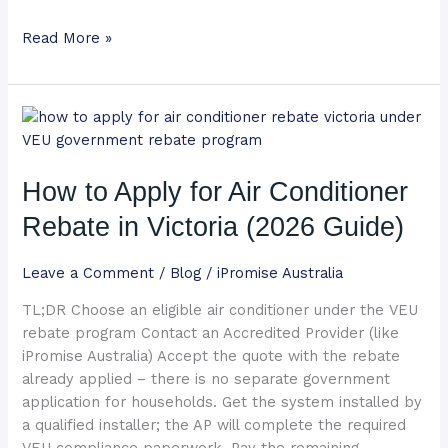
Read More »
How
to
Apply
How to Apply for Air Conditioner
for
Air
Rebate in Victoria (2026 Guide)
Conditioner
Rebate
Leave a Comment
/
Blog
/
iPromise Australia
in
Victoria
TL;DR Choose an eligible air conditioner under the VEU
(2026
rebate program Contact an Accredited Provider (like
Guide)
iPromise Australia) Accept the quote with the rebate
already applied – there is no separate government
application for households. Get the system installed by
a qualified installer; the AP will complete the required