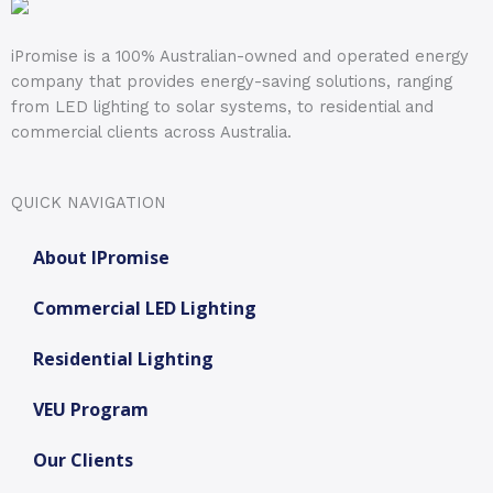
iPromise is a 100% Australian-owned and operated energy
company that provides energy-saving solutions, ranging
from LED lighting to solar systems, to residential and
commercial clients across Australia.
QUICK NAVIGATION
About IPromise
Commercial LED Lighting
Residential Lighting
VEU Program
Our Clients