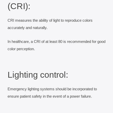
(CRI):
CRI measures the ability of light to reproduce colors
accurately and naturally.
In healthcare, a CRI of at least 80 is recommended for good
color perception.
Lighting control:
Emergency lighting systems should be incorporated to
ensure patient safety in the event of a power failure.