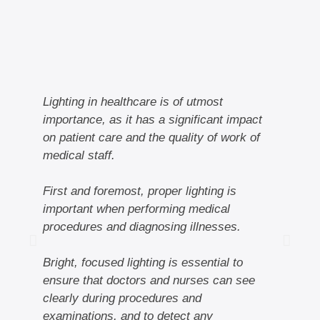
Lighting in healthcare is of utmost
In
importance, as it has a significant impact
pa
on patient care and the quality of work of
medical staff.
Ad
cr
First and foremost, proper lighting is
en
important when performing medical
co
procedures and diagnosing illnesses.
be
Bright, focused lighting is essential to
Ad
ensure that doctors and nurses can see
ar
clearly during procedures and
en
examinations, and to detect any