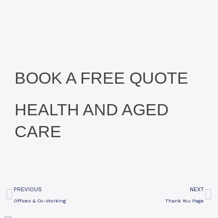
BOOK A FREE QUOTE
HEALTH AND AGED
CARE
Prev
N
PREVIOUS
NEXT
Offices & Co-Working
Thank You Page