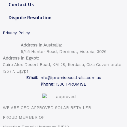
Contact Us
Dispute Resolution
Privacy Policy
Address in Australia:
5/45 Hunter Road, Derrimut, Victoria, 3026
Address in Egypt:
Cairo Alex Desert Road, KM 28, Kerdasa, Giza Governorate
12577, Egypt
Email:
info@ipromiseaustralia.com.au
Phone:
1300 IPROMISE
WE ARE CEC-APPROVED SOLAR RETAILER
PROUD MEMBER OF
Victorian Energy Upgrades (VEU)