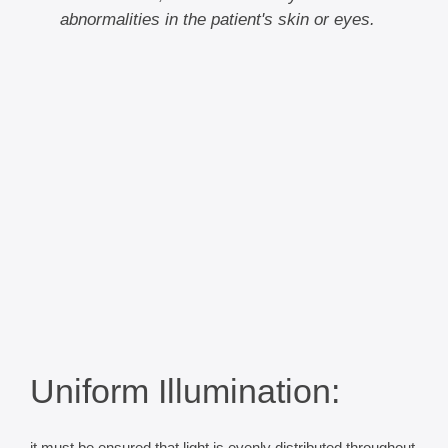
abnormalities in the patient's skin or eyes.
Uniform Illumination: