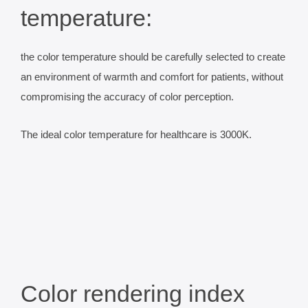
temperature:
the color temperature should be carefully selected to create
an environment of warmth and comfort for patients, without
compromising the accuracy of color perception.
The ideal color temperature for healthcare is 3000K.
Color rendering index