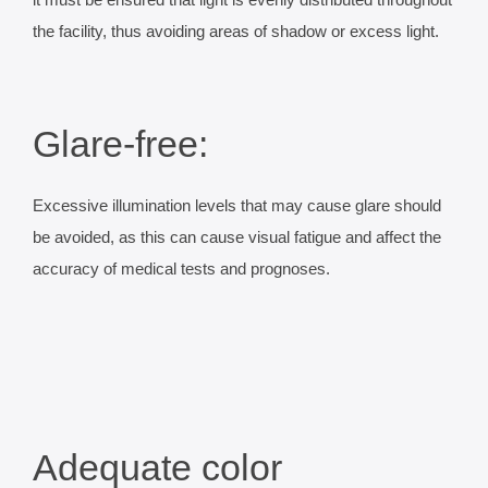
it must be ensured that light is evenly distributed throughout
the facility, thus avoiding areas of shadow or excess light.
Glare-free:
Excessive illumination levels that may cause glare should
be avoided, as this can cause visual fatigue and affect the
accuracy of medical tests and prognoses.
Adequate color