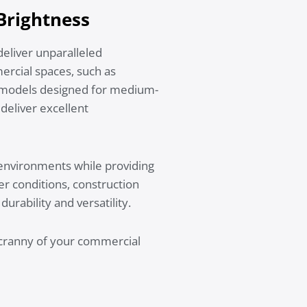
 Brightness
deliver unparalleled
mercial spaces, such as
r models designed for medium-
deliver excellent
 environments while providing
er conditions, construction
urability and versatility.
d cranny of your commercial