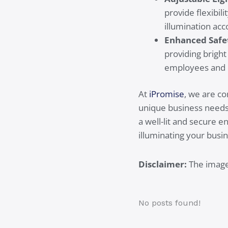
provide flexibil
illumination acc
Enhanced Safe
providing bright
employees and 
At
iPromise
, we are c
unique business needs. 
a well-lit and secure 
illuminating your busin
Disclaimer:
The images
No posts found!