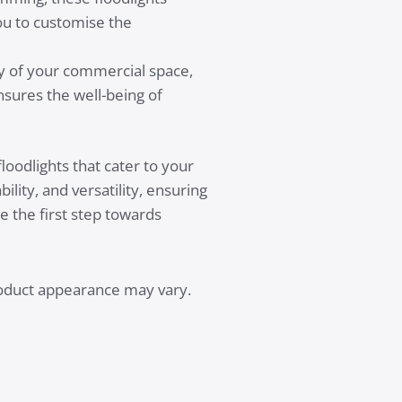
you to customise the
ty of your commercial space,
nsures the well-being of
oodlights that cater to your
lity, and versatility, ensuring
e the first step towards
product appearance may vary.