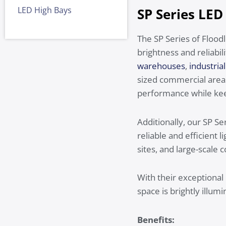
LED High Bays
SP Series LED
The SP Series of Floodl
brightness and reliabil
warehouses
,
industrial 
sized commercial areas 
performance while kee
Additionally, our SP S
reliable and efficient
sites, and large-scale 
With their exceptional
space is brightly illumi
Benefits: