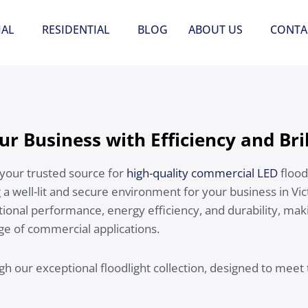
AL
RESIDENTIAL
BLOG
ABOUT US
CONTA
ur Business with Efficiency and Bri
your trusted source for
high-quality commercial LED
flood
 a well-lit and secure environment for your business in Vic
tional performance, energy efficiency, and durability, mak
nge of commercial applications.
gh our exceptional floodlight collection, designed to meet