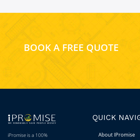
BOOK A FREE QUOTE
QUICK NAVI
About IPromise
iPromise is a 100%