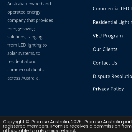
Australian-owned and
Commercial LED L
operated energy
company that provides
Residential Lighti
energy-saving
VEU Program
solutions, ranging
from LED lighting to
Our Clients
solar systems, to
residential and
Contact Us
commercial clients
Dispute Resoluti
across Australia.
Privacy Policy
Copyright © iPromise Australia, 2026. iPromise Australia p
registered members. iPromise receives a commission from
attributable to a iPromise referral.