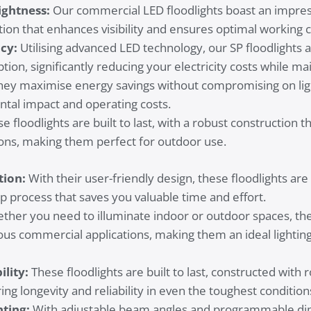
ghtness:
Our commercial LED floodlights boast an impres
tion that enhances visibility and ensures optimal working c
ncy:
Utilising advanced LED technology, our SP floodlights
on, significantly reducing your electricity costs while ma
ey maximise energy savings without compromising on ligh
tal impact and operating costs.
e floodlights are built to last, with a robust construction 
ons, making them perfect for outdoor use.
tion:
With their user-friendly design, these floodlights are e
p process that saves you valuable time and effort.
her you need to illuminate indoor or outdoor spaces, the 
ious commercial applications, making them an ideal lighting
lity:
These floodlights are built to last, constructed with 
ing longevity and reliability in even the toughest condition
hting:
With adjustable beam angles and programmable dim