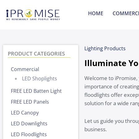
Skip
to
HOME
COMMERCI
content
Lighting Products
PRODUCT CATEGORIES
Illuminate Yo
Commercial
Welcome to iPromise, 
LED Shoplights
importance of creating
FREE LED Batten Light
floodlights offer excep
FREE LED Panels
solution for a wide ra
LED Canopy
Let us guide you throu
LED Downlights
business.
LED Floodlights