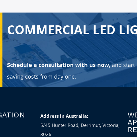
COMMERCIAL LED LI
Schedule a consultation with us now,
and start
saving costs from day one.
GATION
WE
Address in Australia:
A
5/45 Hunter Road, Derrimut, Victoria,
RE
3026