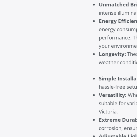
Unmatched Bri
intense illumina
Energy Efficie
energy consumpti
performance. Th
your environmen
Longevity:
Thes
weather conditi
Simple Installa
hassle-free setu
Versatility:
Whet
suitable for var
Victoria.
Extreme Durabi
corrosion, ensur
Adjustable Lig