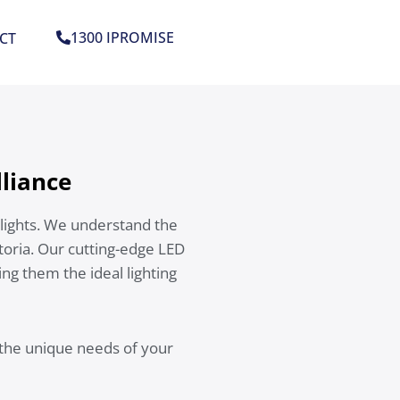
1300 IPROMISE
CT
lliance
lights. We understand the
toria. Our cutting-edge LED
ing them the ideal lighting
 the unique needs of your