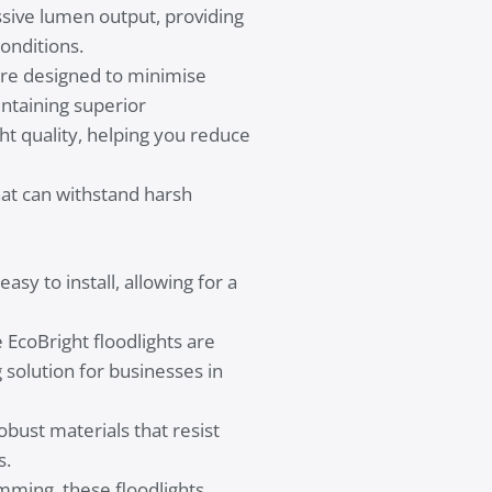
sive lumen output, providing
onditions.
 are designed to minimise
intaining superior
t quality, helping you reduce
that can withstand harsh
asy to install, allowing for a
EcoBright floodlights are
 solution for businesses in
robust materials that resist
s.
ming, these floodlights