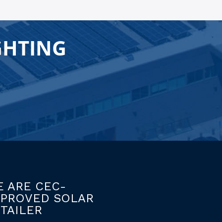
GHTING
 ARE CEC-
PPROVED SOLAR
TAILER