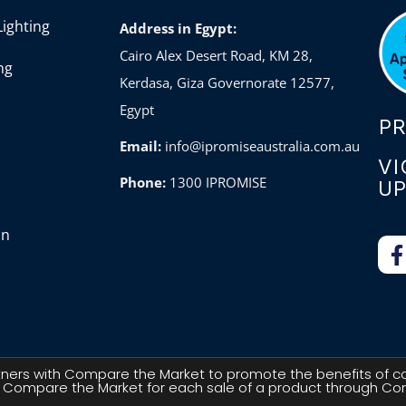
ighting
Address in Egypt:
Cairo Alex Desert Road, KM 28,
ng
Kerdasa, Giza Governorate 12577,
Egypt
P
Email:
info@ipromiseaustralia.com.au
VI
Phone:
1300 IPROMISE
UP
on
artners with Compare the Market to promote the benefits of c
 Compare the Market for each sale of a product through Com