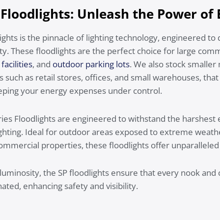
 Floodlights: Unleash the Power of
ights is the pinnacle of lighting technology, engineered to 
ity. These floodlights are the perfect choice for large com
facilities
, and
outdoor parking lots
. We also stock smalle
such as retail stores, offices, and small warehouses, that 
ping your energy expenses under control.
eries Floodlights are engineered to withstand the harshest
 lighting. Ideal for outdoor areas exposed to extreme weath
commercial properties, these floodlights offer unparalleled d
 luminosity, the SP floodlights ensure that every nook an
nated, enhancing safety and visibility.