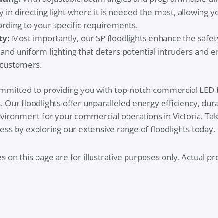
ity in directing light where it is needed the most, allowing 
ording to your specific requirements.
ty:
Most importantly, our SP floodlights enhance the safe
 and uniform lighting that deters potential intruders and e
customers.
ommitted to providing you with top-notch commercial LED fl
Our floodlights offer unparalleled energy efficiency, durabi
environment for your commercial operations in Victoria. Tak
ess by exploring our extensive range of floodlights today.
 on this page are for illustrative purposes only. Actual 