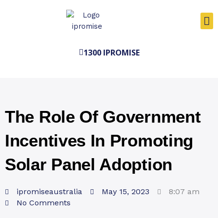
Skip
to
content
1300 IPROMISE
The Role Of Government
Incentives In Promoting
Solar Panel Adoption
ipromiseaustralia
May 15, 2023
8:07 am
No Comments