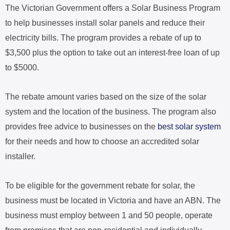
The Victorian Government offers a Solar Business Program
to help businesses install solar panels and reduce their
electricity bills. The program provides a rebate of up to
$3,500 plus the option to take out an interest-free loan of up
to $5000.
The rebate amount varies based on the size of the solar
system and the location of the business. The program also
provides free advice to businesses on the
best solar system
for their needs and how to choose an accredited solar
installer.
To be eligible for the government rebate for solar, the
business must be located in Victoria and have an ABN. The
business must employ between 1 and 50 people, operate