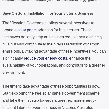
Save On Solar Installation For Your Victoria Business
The Victorian Government offers several incentives to
promote
solar panel
adoption for businesses. These
incentives not only help businesses reduce their electricity
bills but also contribute to the overall reduction of carbon
emissions. By taking advantage of these incentives, you can
significantly
reduce your energy costs
, enhance the
sustainability of your operations, and contribute to a greener
environment.
The time to take advantage of these opportunities is now.
Start exploring the free solar panels government scheme
and take the first step towards a greener, more energy-
efficient future for your business in Victoria, Australia.