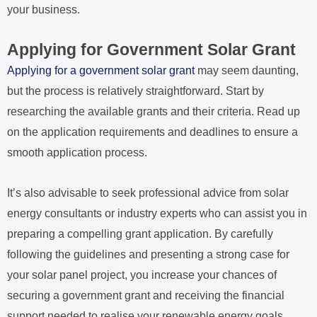
your business.
Applying for Government Solar Grant
Applying for a government solar grant
may seem daunting,
but the process is relatively straightforward. Start by
researching the available grants and their criteria. Read up
on the application requirements and deadlines to ensure a
smooth application process.
It’s also advisable to seek professional advice from solar
energy consultants or industry experts who can assist you in
preparing a compelling grant application. By carefully
following the guidelines and presenting a strong case for
your solar panel project, you increase your chances of
securing a government grant and receiving the financial
support needed to realise your renewable energy goals.