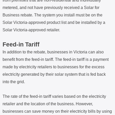
from premises that are non-residential and individually
metered, and not have previously received a Solar for
Business rebate. The system you install must be on the
Solar Victoria-approved product list and be installed by a
Solar Victoria-approved retailer.
Feed-in Tariff
In addition to the rebate, businesses in Victoria can also
benefit from the feed-in tariff. The feed-in tariff is a payment
made by electricity retailers to businesses for the excess
electricity generated by their solar system that is fed back
into the grid.
The rate of the feed-in tariff varies based on the electricity
retailer and the location of the business. However,
businesses can save money on their electricity bills by using