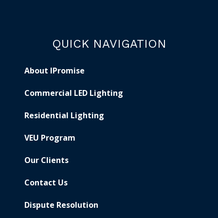
QUICK NAVIGATION
About IPromise
Commercial LED Lighting
Residential Lighting
VEU Program
Our Clients
Contact Us
Dispute Resolution