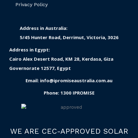
Privacy Policy
Address in Australia:
5/45 Hunter Road, Derrimut, Victoria, 3026
Address in Egypt:
Cairo Alex Desert Road, KM 28, Kerdasa, Giza
Governorate 12577, Egypt
Email:
info@ipromiseaustralia.com.au
Phone:
1300 IPROMISE
WE ARE CEC-APPROVED SOLAR