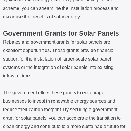
scheme, you can streamline the installation process and
maximise the benefits of solar energy.
Government Grants for Solar Panels
Rebates and government grants for solar panels are
excellent opportunities. These grants provide financial
support for the installation of larger-scale solar panel
systems or the integration of solar panels into existing
infrastructure.
The government offers these grants to encourage
businesses to invest in renewable energy sources and
reduce their carbon footprint. By securing a government
grant for solar panels, you can accelerate the transition to
clean energy and contribute to a more sustainable future for