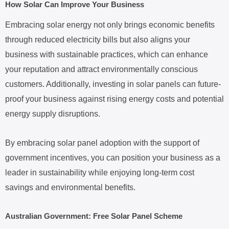
How Solar Can Improve Your Business
Embracing solar energy not only brings economic benefits
through reduced electricity bills but also aligns your
business with sustainable practices, which can enhance
your reputation and attract environmentally conscious
customers. Additionally, investing in solar panels can future-
proof your business against rising energy costs and potential
energy supply disruptions.
By embracing solar panel adoption with the support of
government incentives, you can position your business as a
leader in sustainability while enjoying long-term cost
savings and environmental benefits.
Australian Government: Free Solar Panel Scheme