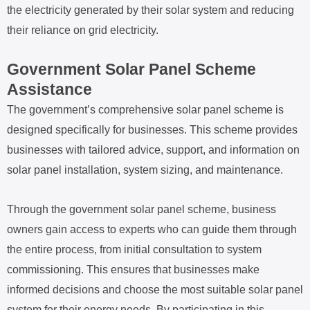
the electricity generated by their solar system and reducing
their reliance on grid electricity.
Government Solar Panel Scheme
Assistance
The government’s comprehensive solar panel scheme is
designed specifically for businesses. This scheme provides
businesses with tailored advice, support, and information on
solar panel installation, system sizing, and maintenance.
Through the government solar panel scheme, business
owners gain access to experts who can guide them through
the entire process, from initial consultation to system
commissioning. This ensures that businesses make
informed decisions and choose the most suitable solar panel
system for their energy needs. By participating in this