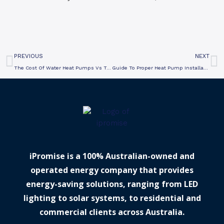
Prev
N
PREVIOUS
NEXT
The Cost Of Water Heat Pumps Vs Traditional Systems
Guide To Proper Heat Pump Installation In Victoria
iPromise is a 100% Australian-owned and
operated energy company that provides
energy-saving solutions, ranging from LED
lighting to solar systems, to residential and
commercial clients across Australia.