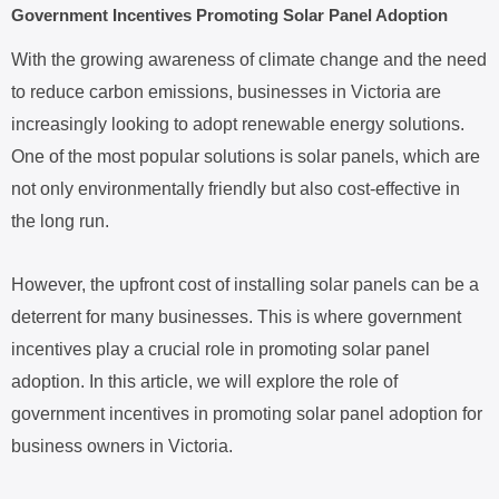
Government Incentives Promoting Solar Panel Adoption
With the growing awareness of climate change and the need
to reduce carbon emissions, businesses in Victoria are
increasingly looking to adopt renewable energy solutions.
One of the most popular solutions is solar panels, which are
not only environmentally friendly but also cost-effective in
the long run.
However, the upfront cost of installing solar panels can be a
deterrent for many businesses. This is where government
incentives play a crucial role in promoting solar panel
adoption. In this article, we will explore the role of
government incentives in promoting solar panel adoption for
business owners in Victoria.